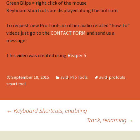
Green Blips = right click of the mouse
Keyboard Shortcuts are displayed along the bottom.
To request new Pro Tools or other audio related “how-to”
videos just go to the
CONTACT FORM
and send us a
message!
This video was created using
Reaper 5
.
September 18, 2015
avid
,
Pro Tools
avid
,
protools
,
smart tool
Post
←
Keyboard Shortcuts, enabling
Track, renaming
→
navigation