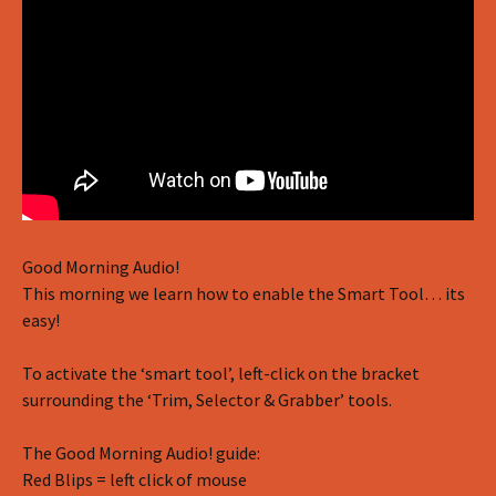
Good Morning Audio!
This morning we learn how to enable the Smart Tool… its
easy!
To activate the ‘smart tool’, left-click on the bracket
surrounding the ‘Trim, Selector & Grabber’ tools.
The Good Morning Audio! guide:
Red Blips = left click of mouse